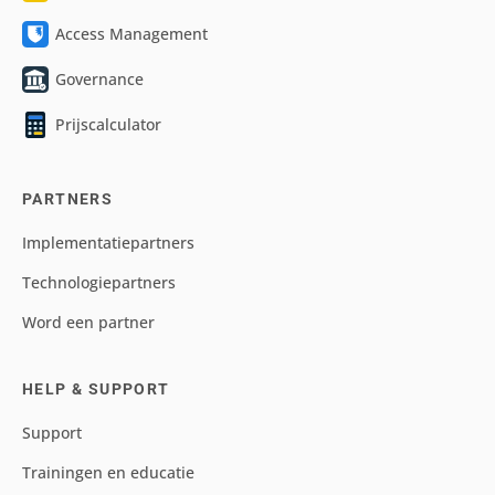
Access Management
Governance
Prijscalculator
PARTNERS
Implementatiepartners
Technologiepartners
Word een partner
HELP & SUPPORT
Support
Trainingen en educatie