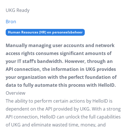
UKG Ready
Bron
Human Resources (HR) en personeelsbeheer
Manually managing user accounts and network
access rights consumes significant amounts of
your IT staff’s bandwidth. However, through an
API connection, the information in UKG provides
your organization with the perfect foundation of
data to fully automate this process with HelloID.
Overview
The ability to perform certain actions by HelloID is
dependent on the API provided by UKG. With a strong
API connection, HelloID can unlock the full capabilities
of UKG and eliminate wasted time, money, and