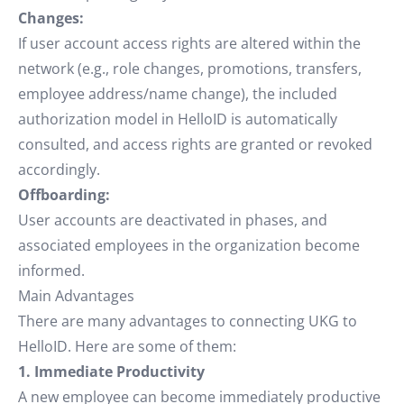
Changes:
If user account access rights are altered within the
network (e.g., role changes, promotions, transfers,
employee address/name change), the included
authorization model in HelloID is automatically
consulted, and access rights are granted or revoked
accordingly.
Offboarding:
User accounts are deactivated in phases, and
associated employees in the organization become
informed.
Main Advantages
There are many advantages to connecting UKG to
HelloID. Here are some of them:
1. Immediate Productivity
A new employee can become immediately productive