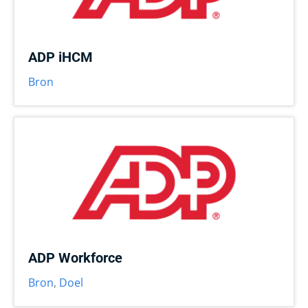
ADP iHCM
Bron
ADP Workforce
Bron
,
Doel