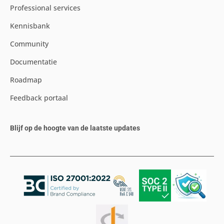
Professional services
Kennisbank
Community
Documentatie
Roadmap
Feedback portaal
Blijf op de hoogte van de laatste updates