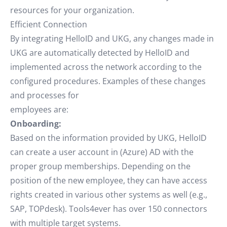
resources for your organization.
Efficient Connection
By integrating HelloID and UKG, any changes made in
UKG are automatically detected by HelloID and
implemented across the network according to the
configured procedures. Examples of these changes
and processes for
employees are:
Onboarding:
Based on the information provided by UKG, HelloID
can create a user account in (Azure) AD with the
proper group memberships. Depending on the
position of the new employee, they can have access
rights created in various other systems as well (e.g.,
SAP, TOPdesk). Tools4ever has over 150 connectors
with multiple target systems.