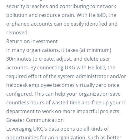
security breaches and contributing to network
pollution and resource drain. With HelloID, the
orphaned accounts can be easily identified and
removed.
Return on Investment
In many organizations, it takes (at minimum)
30minutes to create, adjust, and delete user
accounts. By connecting UKG with HelloID, the
required effort of the system administrator and/or
helpdesk employee becomes virtually zero once
configured. This can help your organization save
countless hours of wasted time and free up your IT
department to work on more impactful projects.
Greater Communication
Leveraging UKG’s data opens up all kinds of
opportunities for an organization, such as better