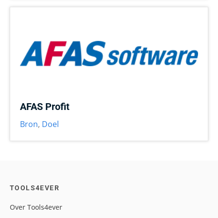
AFAS Profit
Bron
,
Doel
TOOLS4EVER
Over Tools4ever