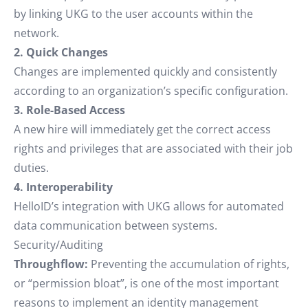
by linking UKG to the user accounts within the
network.
2. Quick Changes
Changes are implemented quickly and consistently
according to an organization’s specific configuration.
3. Role-Based Access
A new hire will immediately get the correct access
rights and privileges that are associated with their job
duties.
4. Interoperability
HelloID’s integration with UKG allows for automated
data communication between systems.
Security/Auditing
Throughflow:
Preventing the accumulation of rights,
or “permission bloat”, is one of the most important
reasons to implement an identity management