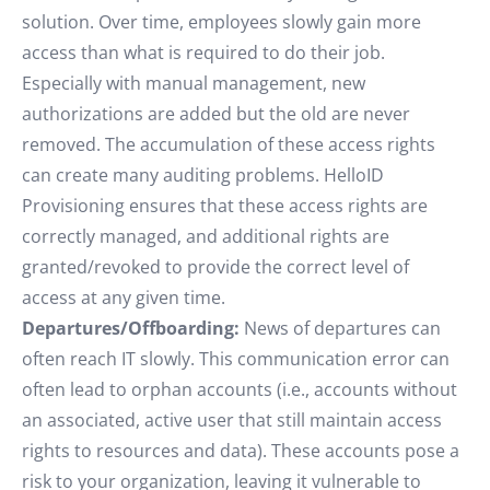
solution. Over time, employees slowly gain more
access than what is required to do their job.
Especially with manual management, new
authorizations are added but the old are never
removed. The accumulation of these access rights
can create many auditing problems. HelloID
Provisioning ensures that these access rights are
correctly managed, and additional rights are
granted/revoked to provide the correct level of
access at any given time.
Departures/Offboarding:
News of departures can
often reach IT slowly. This communication error can
often lead to orphan accounts (i.e., accounts without
an associated, active user that still maintain access
rights to resources and data). These accounts pose a
risk to your organization, leaving it vulnerable to