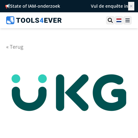
📢
State of IAM-onderzoek
Vul de enquête in
✕
Toon zoek
Netherl
Ope
« Terug