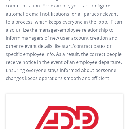
communication. For example, you can configure
automatic email notifications for all parties relevant
to a process, which keeps everyone in the loop. IT can
also utilize the manager-employee relationship to
inform managers of new user account creation and
other relevant details like start/contract dates or
specific employee info. As a result, the correct people
receive notice in the event of an employee departure.
Ensuring everyone stays informed about personnel
changes keeps operations smooth and efficient