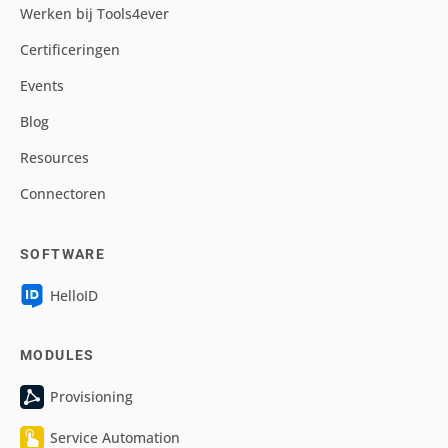
Werken bij Tools4ever
Certificeringen
Events
Blog
Resources
Connectoren
SOFTWARE
HelloID
MODULES
Provisioning
Service Automation